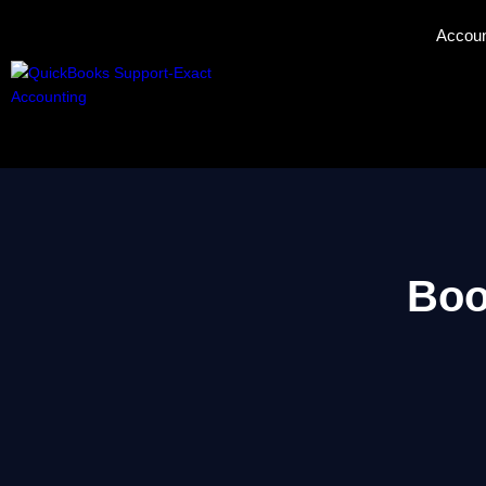
Accoun
Boo