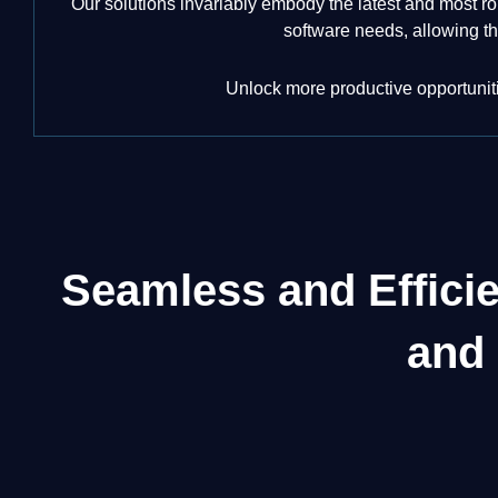
Our solutions invariably embody the latest and most ro
software needs, allowing th
Unlock more productive opportunitie
Seamless and Effici
and 