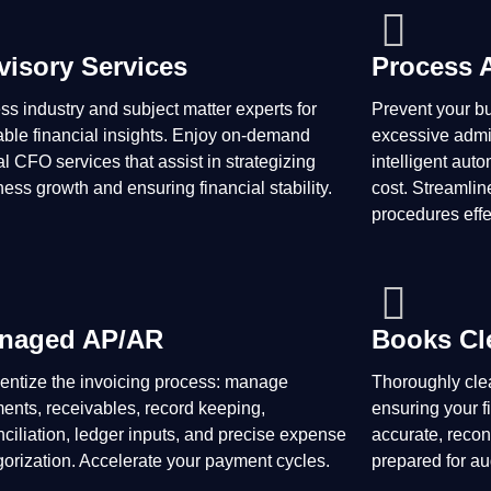
visory Services
Process 
ss industry and subject matter experts for
Prevent your b
able financial insights. Enjoy on-demand
excessive admin
al CFO services that assist in strategizing
intelligent aut
ess growth and ensuring financial stability.
cost. Streamlin
procedures effe
naged AP/AR
Books Cl
cientize the invoicing process: manage
Thoroughly clea
ents, receivables, record keeping,
ensuring your f
nciliation, ledger inputs, and precise expense
accurate, recon
gorization. Accelerate your payment cycles.
prepared for au