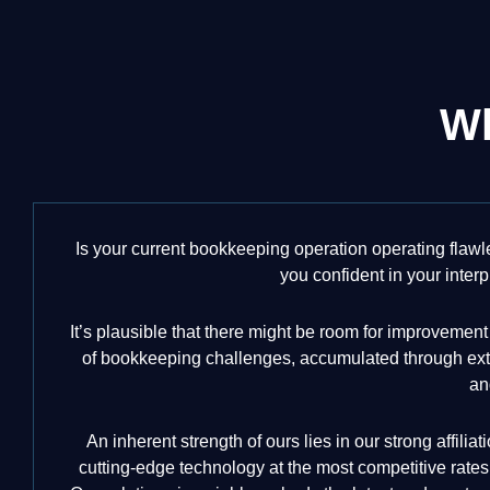
Wh
Is your current bookkeeping operation operating flawl
you confident in your interp
It’s plausible that there might be room for improveme
of bookkeeping challenges, accumulated through exten
an
An inherent strength of ours lies in our strong affili
cutting-edge technology at the most competitive rates,