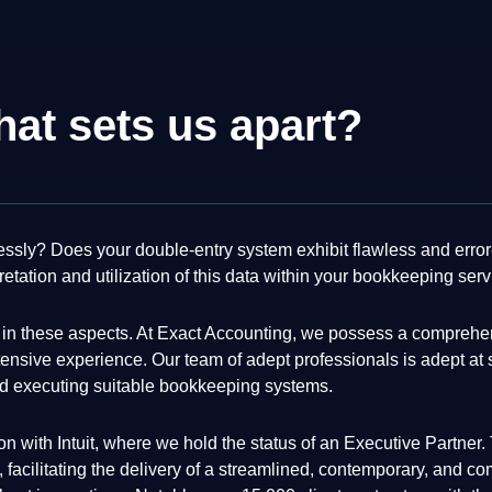
at sets us apart?
essly? Does your double-entry system exhibit flawless and error
retation and utilization of this data within your bookkeeping ser
nt in these aspects. At Exact Accounting, we possess a comprehe
sive experience. Our team of adept professionals is adept at sw
d executing suitable bookkeeping systems.
ation with Intuit, where we hold the status of an Executive Partn
 facilitating the delivery of a streamlined, contemporary, and c