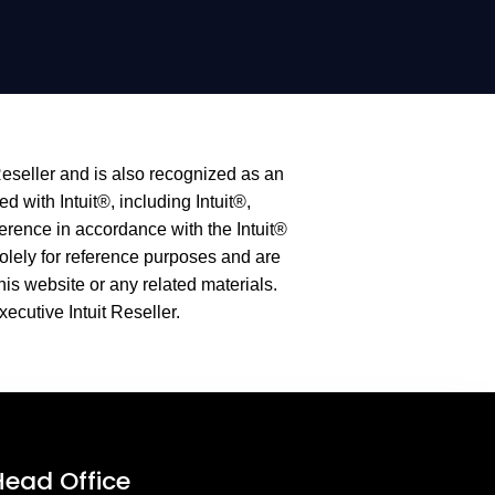
Reseller and is also recognized as an
 with Intuit®, including Intuit®,
erence in accordance with the Intuit®
olely for reference purposes and are
this website or any related materials.
xecutive Intuit Reseller.
Head Office