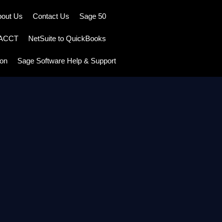
bout Us
Contact Us
Sage 50
TACCT
NetSuite to QuickBooks
ion
Sage Software Help & Support