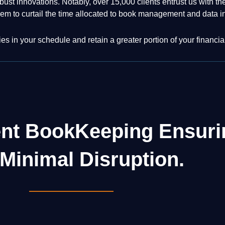
bust innovations. Notably, over 15,000 clients entrust us with 
em to curtail the time allocated to book management and data i
s in your schedule and retain a greater portion of your financia
ent BookKeeping Ensur
Minimal Disruption.