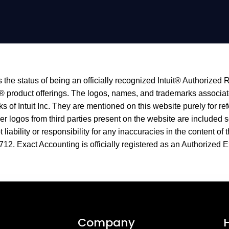
the status of being an officially recognized Intuit® Authorized 
® product offerings. The logos, names, and trademarks associated
f Intuit Inc. They are mentioned on this website purely for ref
logos from third parties present on the website are included s
liability or responsibility for any inaccuracies in the content of 
712
. Exact Accounting is officially registered as an Authorized E
Company