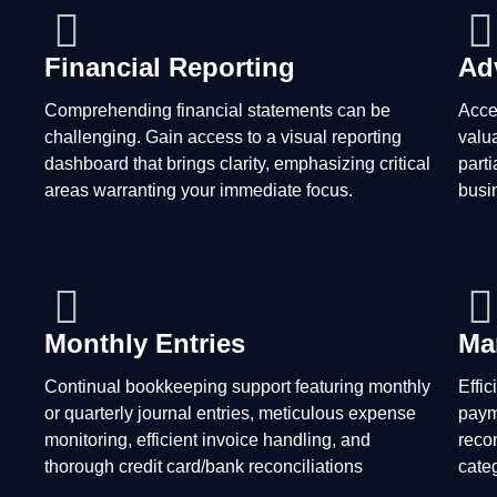
Financial Reporting
Ad
Comprehending financial statements can be
Acce
challenging. Gain access to a visual reporting
valu
dashboard that brings clarity, emphasizing critical
parti
areas warranting your immediate focus.
busin
Monthly Entries
Ma
Continual bookkeeping support featuring monthly
Effi
or quarterly journal entries, meticulous expense
paym
monitoring, efficient invoice handling, and
reco
thorough credit card/bank reconciliations
cate