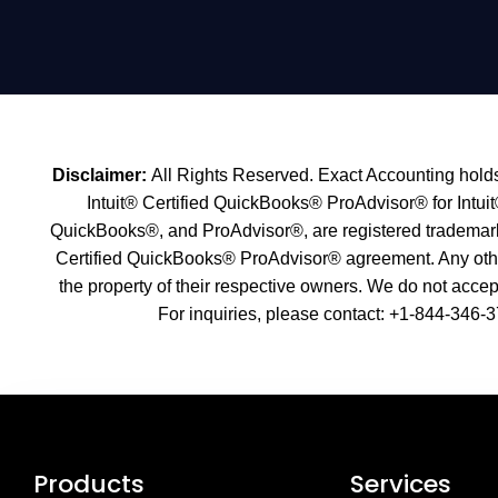
Disclaimer:
All Rights Reserved. Exact Accounting holds 
Intuit® Certified QuickBooks® ProAdvisor® for Intuit
QuickBooks®, and ProAdvisor®, are registered trademarks o
Certified QuickBooks® ProAdvisor® agreement. Any other 
the property of their respective owners. We do not accept 
For inquiries, please contact: +1-
844-346-3
Products
Services