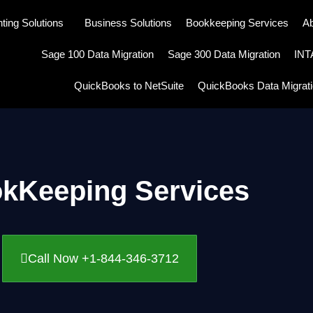
ting Solutions
Business Solutions
Bookkeeping Services
A
Sage 100 Data Migration
Sage 300 Data Migration
IN
QuickBooks to NetSuite
QuickBooks Data Migrat
kKeeping Services
Call Now +1-844-346-3712