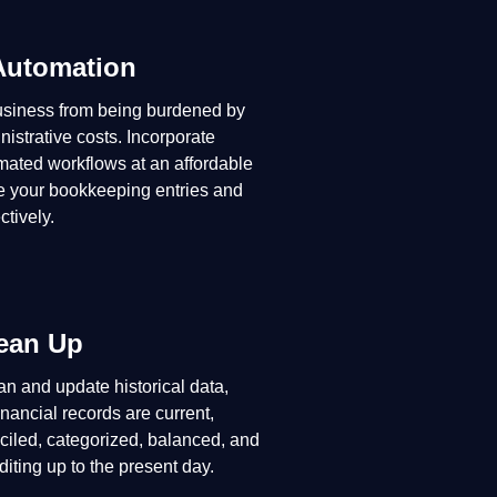
Automation
usiness from being burdened by
istrative costs. Incorporate
omated workflows at an affordable
e your bookkeeping entries and
ctively.
ean Up
n and update historical data,
inancial records are current,
ciled, categorized, balanced, and
diting up to the present day.