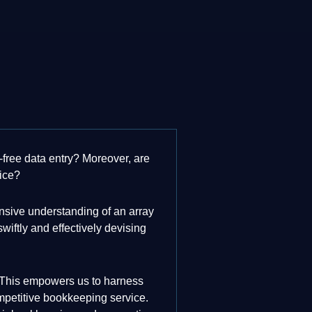
-free data entry? Moreover, are
vice?
nsive understanding of an array
iftly and effectively devising
er. This empowers us to harness
ompetitive bookkeeping service.