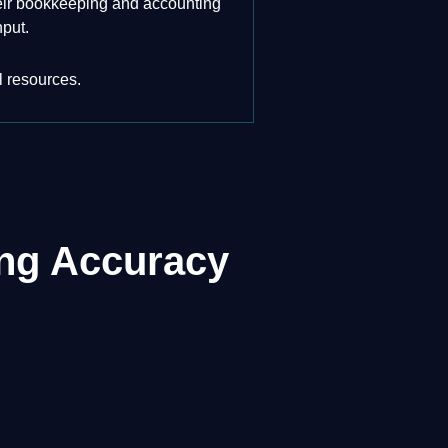
their bookkeeping and accounting
nput.
l resources.
ing Accuracy