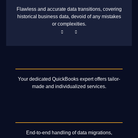
Flawless and accurate data transitions, covering
historical business data, devoid of any mistakes
or complexities.
Your dedicated QuickBooks expert offers tailor-
made and individualized services.
End-to-end handling of data migrations,