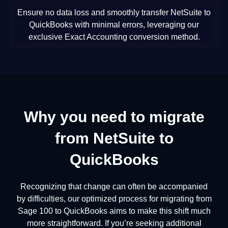
Ensure no data loss and smoothly transfer NetSuite to
QuickBooks with minimal errors, leveraging our
exclusive Exact Accounting conversion method.
Why you need to migrate
from NetSuite to
QuickBooks
Recognizing that change can often be accompanied
by difficulties, our optimized process for migrating from
Sage 100 to QuickBooks aims to make this shift much
more straightforward. If you’re seeking additional