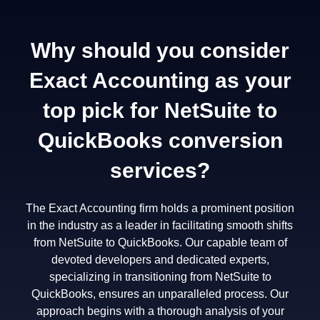
Why should you consider
Exact Accounting as your
top pick for NetSuite to
QuickBooks conversion
services?
The Exact Accounting firm holds a prominent position
in the industry as a leader in facilitating smooth shifts
from NetSuite to QuickBooks. Our capable team of
devoted developers and dedicated experts,
specializing in transitioning from NetSuite to
QuickBooks, ensures an unparalleled process. Our
approach begins with a thorough analysis of your