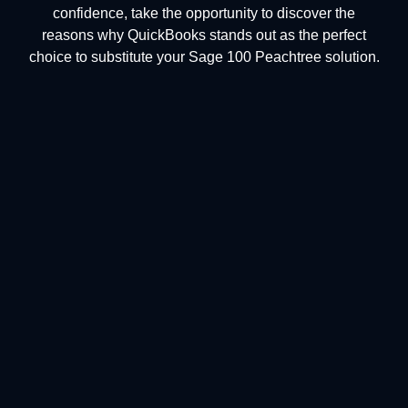
confidence, take the opportunity to discover the
reasons why QuickBooks stands out as the perfect
choice to substitute your Sage 100 Peachtree solution.