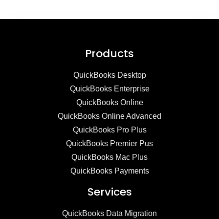
Products
QuickBooks Desktop
QuickBooks Enterprise
QuickBooks Online
QuickBooks Online Advanced
QuickBooks Pro Plus
QuickBooks Premier Pus
QuickBooks Mac Plus
QuickBooks Payments
Services
QuickBooks Data Migration