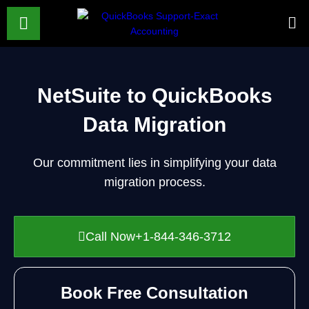
NetSuite to QuickBooks
Data Migration
Our commitment lies in simplifying your data
migration process.
Call Now+1-844-346-3712
Book Free Consultation