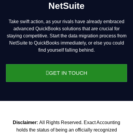
NetSuite
Take swift action, as your rivals have already embraced
advanced QuickBooks solutions that are crucial for
staying competitive. Start the data migration process from
NetSuite to QuickBooks immediately, or else you could
find yourself falling behind.
GET IN TOUCH
Disclaimer:
All Rights Reserved. Exact Accounting
holds the status of being an officially recognized