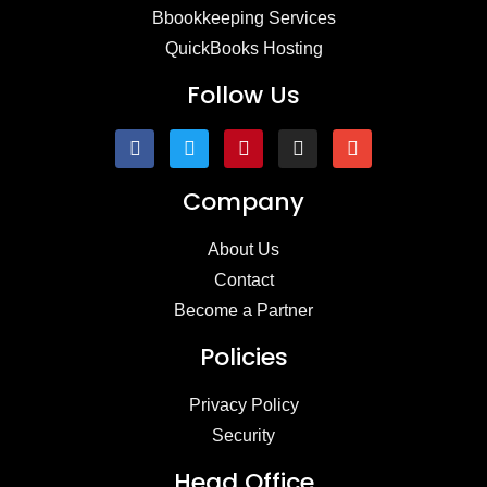
Bbookkeeping Services
QuickBooks Hosting
Follow Us
Company
About Us
Contact
Become a Partner
Policies
Privacy Policy
Security
Head Office