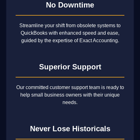
No Downtime
Streamline your shift from obsolete systems to
QuickBooks with enhanced speed and ease,
guided by the expertise of Exact Accounting.
Superior Support
Our committed customer support team is ready to
help small business owners with their unique
needs.
Never Lose Historicals