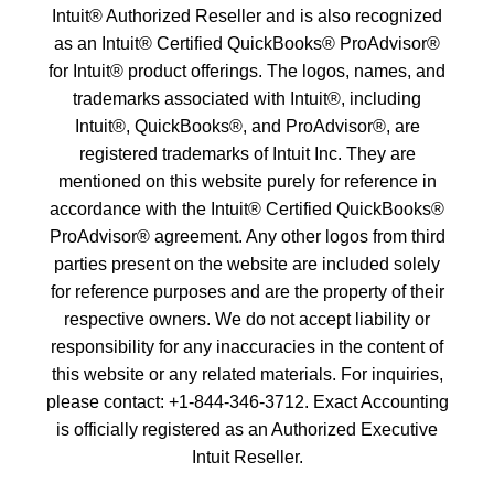
Intuit® Authorized Reseller and is also recognized
as an Intuit® Certified QuickBooks® ProAdvisor®
for Intuit® product offerings. The logos, names, and
trademarks associated with Intuit®, including
Intuit®, QuickBooks®, and ProAdvisor®, are
registered trademarks of Intuit Inc. They are
mentioned on this website purely for reference in
accordance with the Intuit® Certified QuickBooks®
ProAdvisor® agreement. Any other logos from third
parties present on the website are included solely
for reference purposes and are the property of their
respective owners. We do not accept liability or
responsibility for any inaccuracies in the content of
this website or any related materials. For inquiries,
please contact: +1-
844-346-3712
. Exact Accounting
is officially registered as an Authorized Executive
Intuit Reseller.