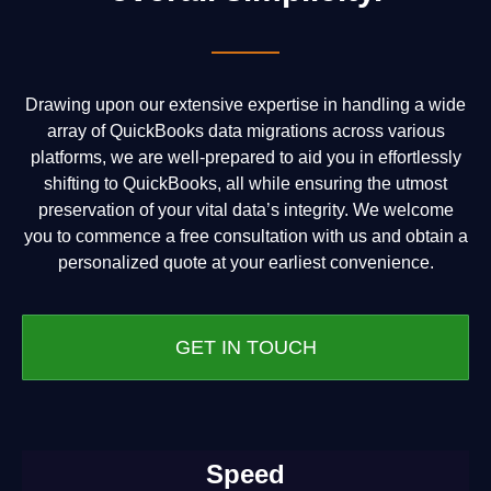
Drawing upon our extensive expertise in handling a wide
array of QuickBooks data migrations across various
platforms, we are well-prepared to aid you in effortlessly
shifting to QuickBooks, all while ensuring the utmost
preservation of your vital data’s integrity. We welcome
you to commence a free consultation with us and obtain a
personalized quote at your earliest convenience.
GET IN TOUCH
Speed