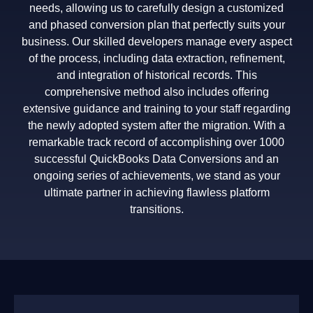
needs, allowing us to carefully design a customized
and phased conversion plan that perfectly suits your
business. Our skilled developers manage every aspect
of the process, including data extraction, refinement,
and integration of historical records. This
comprehensive method also includes offering
extensive guidance and training to your staff regarding
the newly adopted system after the migration. With a
remarkable track record of accomplishing over 1000
successful QuickBooks Data Conversions and an
ongoing series of achievements, we stand as your
ultimate partner in achieving flawless platform
transitions.