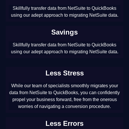
Skillfully transfer data from NetSuite to QuickBooks
using our adept approach to migrating NetSuite data.
Savings
Skillfully transfer data from NetSuite to QuickBooks
using our adept approach to migrating NetSuite data.
Less Stress
While our team of specialists smoothly migrates your
data from NetSuite to QuickBooks, you can confidently
propel your business forward, free from the onerous
worries of navigating a conversion procedure.
Less Errors