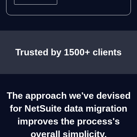
g
e
Trusted by 1500+ clients
The approach we've devised
for NetSuite data migration
improves the process's
overall simplicity.