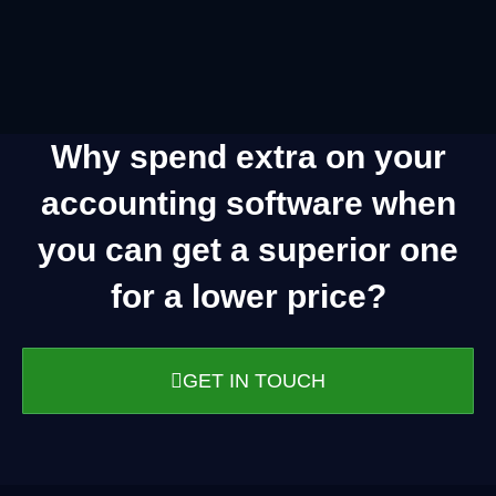
Why spend extra on your
accounting software when
you can get a superior one
for a lower price?
GET IN TOUCH