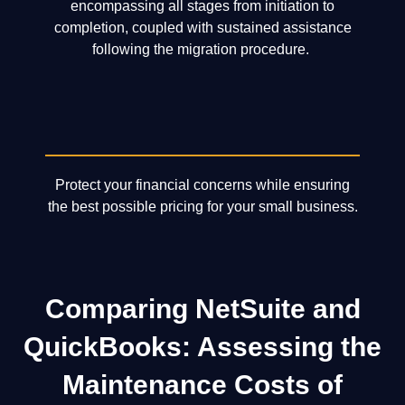
encompassing all stages from initiation to
completion, coupled with sustained assistance
following the migration procedure.
Protect your financial concerns while ensuring
the best possible pricing for your small business.
Comparing NetSuite and
QuickBooks: Assessing the
Maintenance Costs of